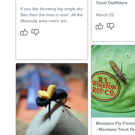
Trout Outfitters
If you like throwing big single dry
flies then the time is now! All the
March 20
Missoula area rivers are..
Montana Fly Fishi
- Montana Trout Ou