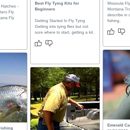
Best Fly Tying Kits for
Missoula Fly
 Hatches -
Beginners
Montana Trou
ters Fly
describe in d
tana Fly
Getting Started In Fly Tying
fishing..
Getting into tying flies but not
sure where to start, getting a kit..
Emerald Ca
ishing