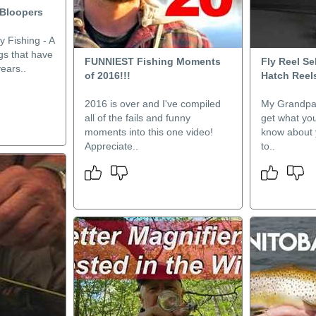
 Bloopers
y Fishing - A
ngs that have
FUNNIEST Fishing Moments
Fly Reel Se
ears..
of 2016!!!
Hatch Reel
2016 is over and I've compiled
My Grandpa 
all of the fails and funny
get what you
moments into this one video!
know about y
Appreciate..
to..