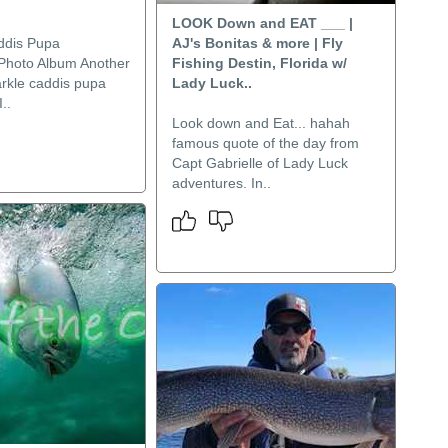
LOOK Down and EAT ___ |
ddis Pupa
AJ's Bonitas & more | Fly
Photo Album Another
Fishing Destin, Florida w/
arkle caddis pupa
Lady Luck..
..
Look down and Eat... hahah
famous quote of the day from
Capt Gabrielle of Lady Luck
adventures. In..