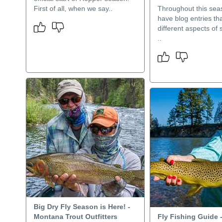
First of all, when we say..
Throughout this seas
have blog entries th
different aspects of s
..
Big Dry Fly Season is Here! -
Montana Trout Outfitters
Fly Fishing Guide 