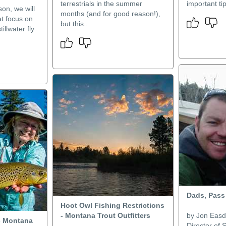
terrestrials in the summer
important ti
on, we will
months (and for good reason!),
at focus on
but this..
tillwater fly
Dads, Pass
Hoot Owl Fishing Restrictions
- Montana Trout Outfitters
by Jon Easd
- Montana
Director of 