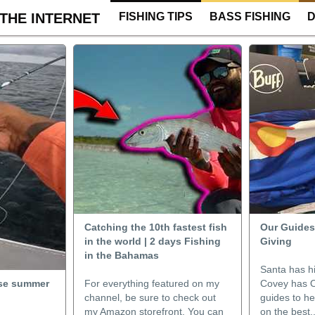
THE INTERNET
FISHING TIPS
BASS FISHING
D
Catching the 10th fastest fish
Our Guides’
in the world | 2 days Fishing
Giving
in the Bahamas
Santa has hi
ense summer
For everything featured on my
Covey has O
channel, be sure to check out
guides to h
my Amazon storefront. You can
on the best.