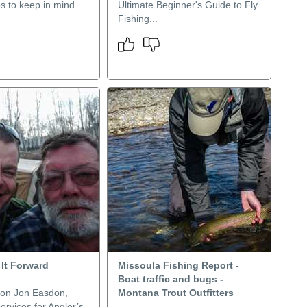
ps to keep in mind..
Ultimate Beginner's Guide to Fly
Fishing...
 It Forward
Missoula Fishing Report -
Boat traffic and bugs -
on Jon Easdon,
Montana Trout Outfitters
Services for Angler’s