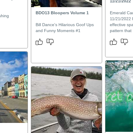
11/21/2022
BDO13 Bloopers Volume 1
Emerald Ca
shing
11/21/2022 
Bill Dance's Hilarious Goof Ups
effective sp
and Funny Moments #1
pattern that I