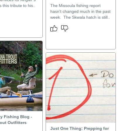
 this tribute to his..
The Missoula fishing report
hasn't changed much in the past
week. The Skwala hatch is still..
y Fishing Blog -
ut Outfitters
Just One Thing: Prepping for