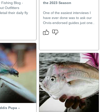
 Fishing Blog -
the 2023 Season
t Outfitters
etail their daily fly
One of the easiest interviews I
have ever done was to ask our
Orvis-endorsed guides just one..
ddis Pupa –