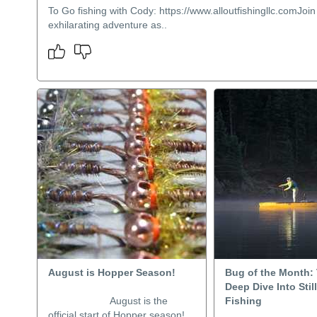
To Go fishing with Cody: https://www.alloutfishingllc.comJoin
exhilarating adventure as..
August is Hopper Season!
Bug of the Month: 
Deep Dive Into Stil
August is the
Fishing
official start of Hopper season!