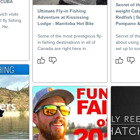
 CUBA
Secret of t
Ultimate Fly-in Fishing
weight Ca
ich visits
Adventure at Kississing
Redfish | S
 fly fishing
Lodge - Manitoba Hot Bite
Pompano &
. He..
Some of the most prestigious fly-
Secret of th
in fishing destinations in all of
about using 
Canada are right here in..
set up to surf