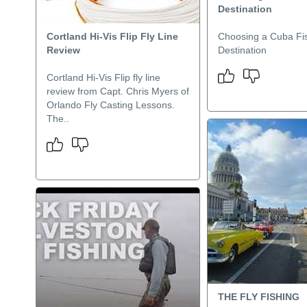
Destination
Cortland Hi-Vis Flip Fly Line
Choosing a Cuba Fi
Review
Destination
Cortland Hi-Vis Flip fly line
review from Capt. Chris Myers of
Orlando Fly Casting Lessons.
The..
THE FLY FISHING