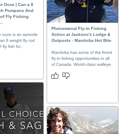
he Ooze | Can a 8
tch Pompano And
urf Fly Fishing
..
Phenomenal Fly-in Fishing
e ooze is an episode
Action at Jackson's Lodge &
an 8 weight fly rod
Outposts - Manitoba Hot Bite
 fly fish for..
Manitoba has some of the finest
fly-in fishing opportunities in all
of Canada. World-class walleye..