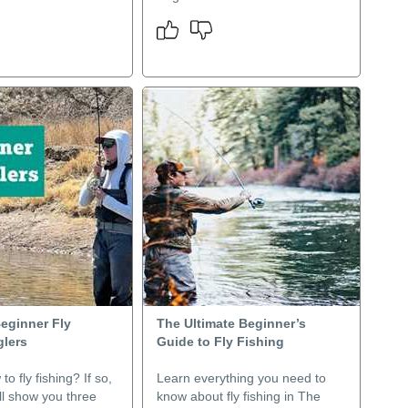
Beginner Fly
The Ultimate Beginner’s
glers
Guide to Fly Fishing
o fly fishing? If so,
Learn everything you need to
ill show you three
know about fly fishing in The