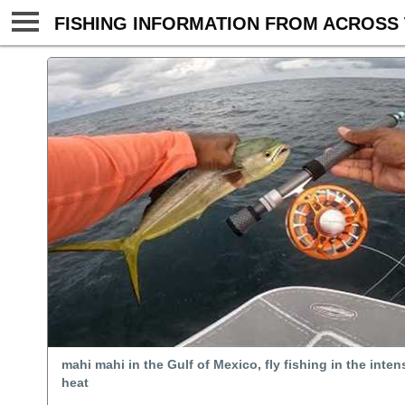
FISHING INFORMATION FROM ACROSS 
mahi mahi in the Gulf of Mexico, fly fishing in the int
heat