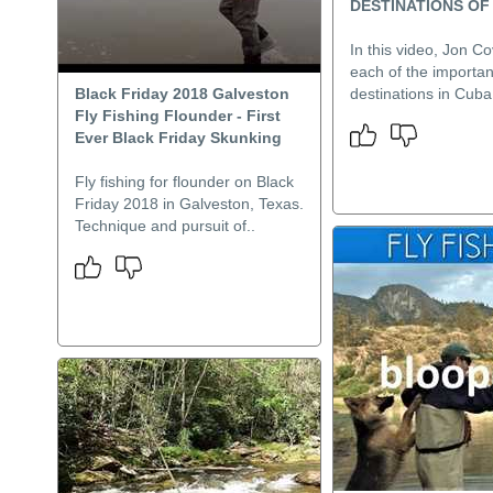
DESTINATIONS OF
In this video, Jon Cov
each of the important
Black Friday 2018 Galveston
destinations in Cuba
Fly Fishing Flounder - First
Ever Black Friday Skunking
Fly fishing for flounder on Black
Friday 2018 in Galveston, Texas.
Technique and pursuit of..