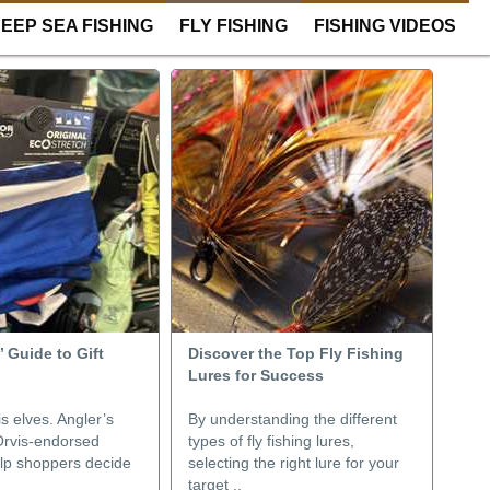
EEP SEA FISHING
FLY FISHING
FISHING VIDEOS
 Guide to Gift
Discover the Top Fly Fishing
Lures for Success
s elves. Angler’s
By understanding the different
rvis-endorsed
types of fly fishing lures,
elp shoppers decide
selecting the right lure for your
.
target ..