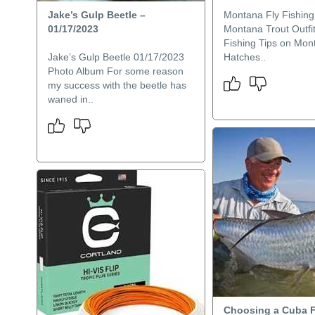
Jake’s Gulp Beetle –
Montana Fly Fishing
01/17/2023
Montana Trout Outfit
Fishing Tips on Mon
Jake’s Gulp Beetle 01/17/2023
Hatches..
Photo Album For some reason
my success with the beetle has
waned in..
Choosing a Cuba F