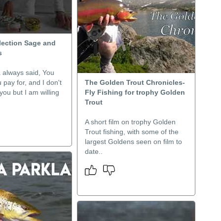
lection Sage and
s
always said, You
 pay for, and I don't
The Golden Trout Chronicles-
ou but I am willing
Fly Fishing for trophy Golden
Trout
A short film on trophy Golden
Trout fishing, with some of the
largest Goldens seen on film to
date..