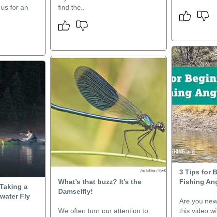
 us for an
find the..
3 Tips for 
What’s that buzz? It’s the
Fishing An
Taking a
Damselfly!
lwater Fly
Are you new t
We often turn our attention to
this video w