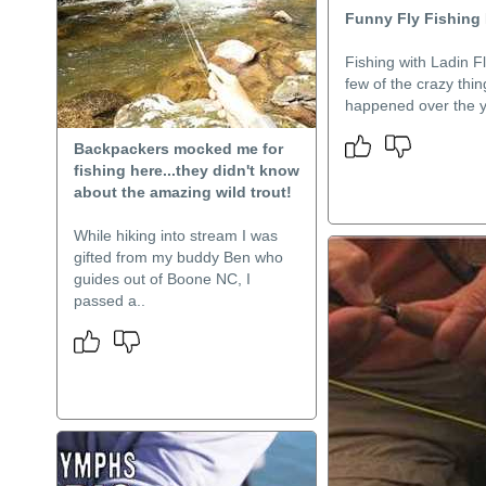
Funny Fly Fishing
Fishing with Ladin Fl
few of the crazy thi
happened over the y
Backpackers mocked me for
fishing here...they didn't know
about the amazing wild trout!
While hiking into stream I was
gifted from my buddy Ben who
guides out of Boone NC, I
passed a..