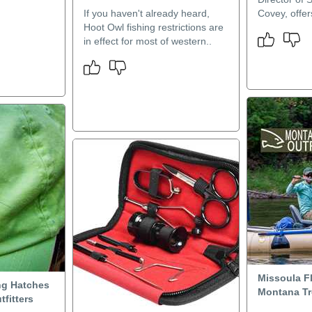
If you haven't already heard,
Covey, offers
Hoot Owl fishing restrictions are
in effect for most of western..
Missoula Fl
ng Hatches
Montana Tro
tfitters