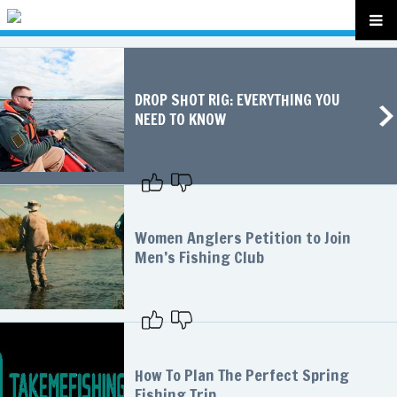
DROP SHOT RIG: EVERYTHING YOU
NEED TO KNOW
Women Anglers Petition to Join
Men’s Fishing Club
How To Plan The Perfect Spring
Fishing Trip