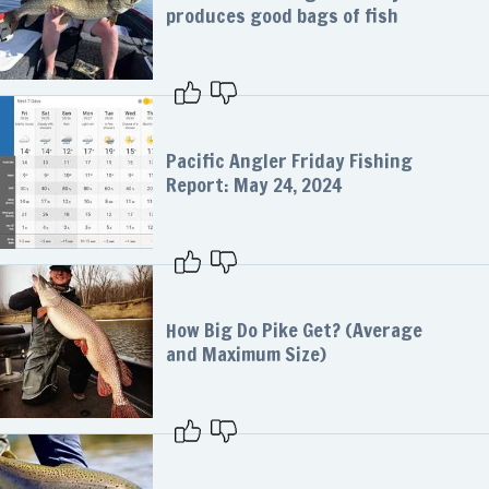
produces good bags of fish
Pacific Angler Friday Fishing
Report: May 24, 2024
How Big Do Pike Get? (Average
and Maximum Size)