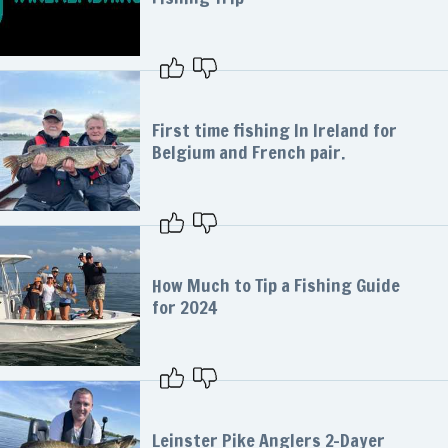
First time fishing In Ireland for
Belgium and French pair.
How Much to Tip a Fishing Guide
for 2024
Leinster Pike Anglers 2-Dayer